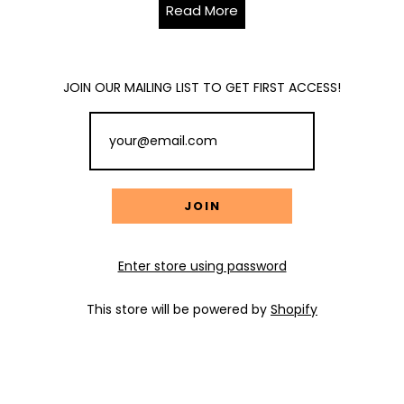
Read More
JOIN OUR MAILING LIST TO GET FIRST ACCESS!
Enter store using password
This store will be powered by
Shopify