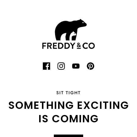
SIT TIGHT
SOMETHING EXCITING
IS COMING